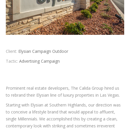
Client:
Elysian Campaign Outdoor
Tactic:
Advertising Campaign
Prominent real estate developers, The Calida Group hired us
to rebrand their Elysian line of luxury properties in Las Vegas.
Starting with Elysian at Southern Highlands, our direction was
to conceive a lifestyle brand that would appeal to affluent,
single Millennials. We accomplished this by creating a clean,
contemporary look with striking and sometimes irreverent