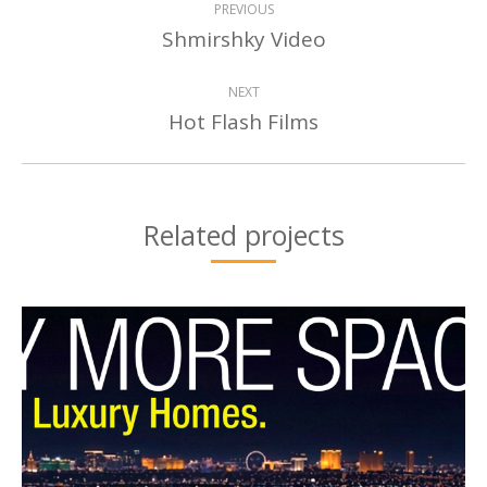
PREVIOUS
NAVIGATION
Shmirshky Video
Previous
project:
NEXT
Hot Flash Films
Next
project:
Related projects