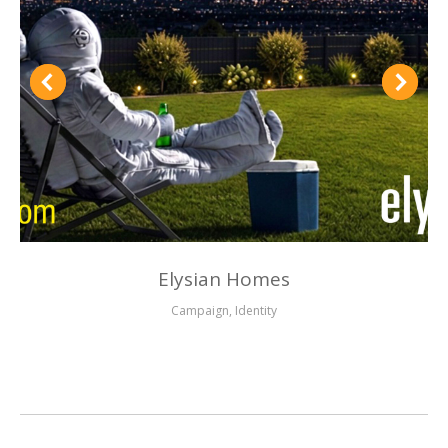
Elysian Homes
Campaign
,
Identity