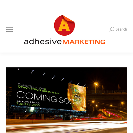
Search
Search: