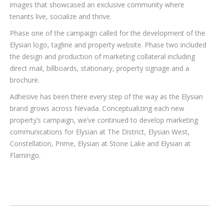
images that showcased an exclusive community where
tenants live, socialize and thrive.
Phase one of the campaign called for the development of the
Elysian logo, tagline and property website. Phase two included
the design and production of marketing collateral including
direct mail, billboards, stationary, property signage and a
brochure.
Adhesive has been there every step of the way as the Elysian
brand grows across Nevada. Conceptualizing each new
property’s campaign, we’ve continued to develop marketing
communications for Elysian at The District, Elysian West,
Constellation, Prime, Elysian at Stone Lake and Elysian at
Flamingo.
PROJECT