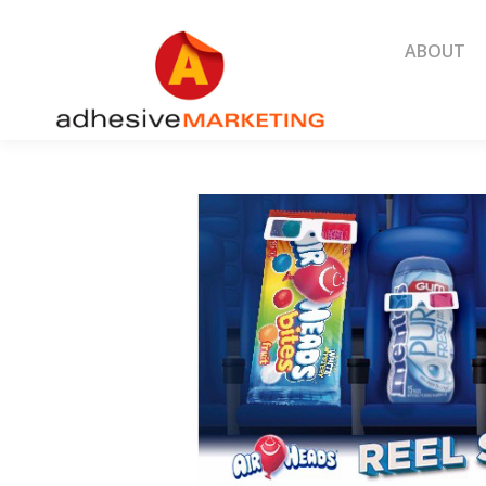
ABOUT
ABOUT