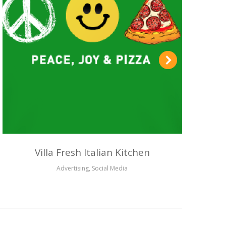
Villa Fresh Italian Kitchen
Advertising
,
Social Media