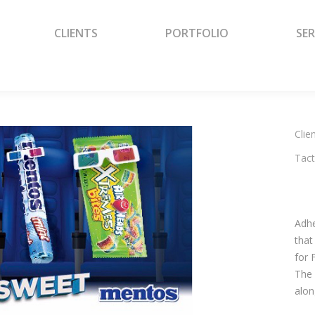
CLIENTS
PORTFOLIO
SER
CLIENTS
PORTFOLIO
SER
Clien
Tact
Adhe
that
for 
The 
alon