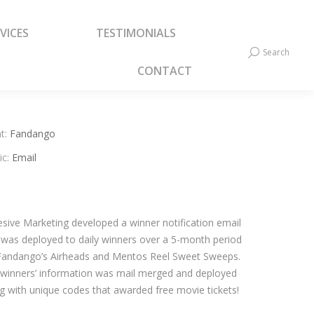
VICES
TESTIMONIALS
VICES
TESTIMONIALS
Search
Search:
Search
Search:
CONTACT
CONTACT
t:
Fandango
ic:
Email
sive Marketing developed a winner notification email
 was deployed to daily winners over a 5-month period
Fandango’s Airheads and Mentos Reel Sweet Sweeps.
winners’ information was mail merged and deployed
g with unique codes that awarded free movie tickets!