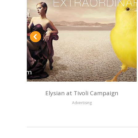
Elysian at Tivoli Campaign
Advertising