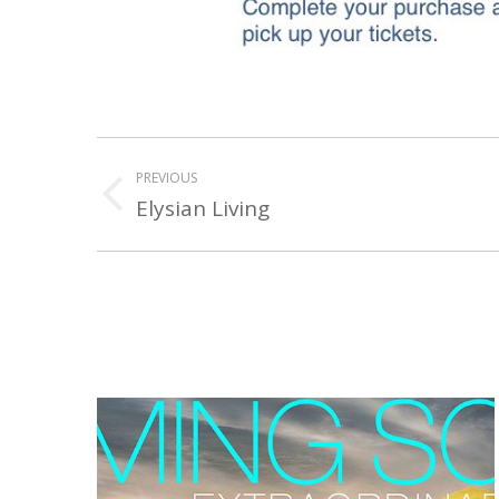
PROJECT
PREVIOUS
NAVIGATION
Elysian Living
Previous
project: