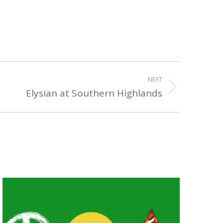
NEXT
Elysian at Southern Highlands