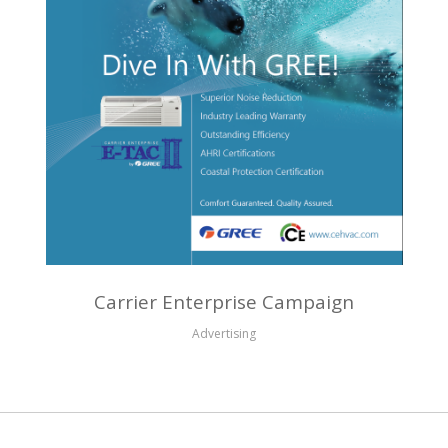
Carrier Enterprise Campaign
Advertising