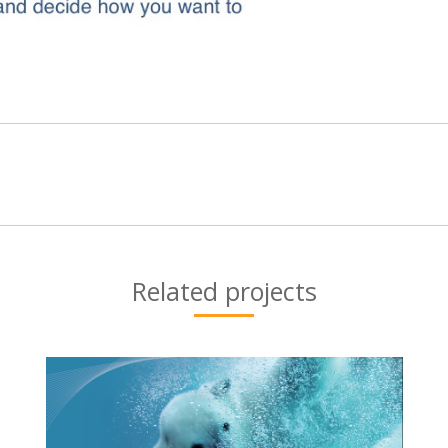
Next
project:
Related projects