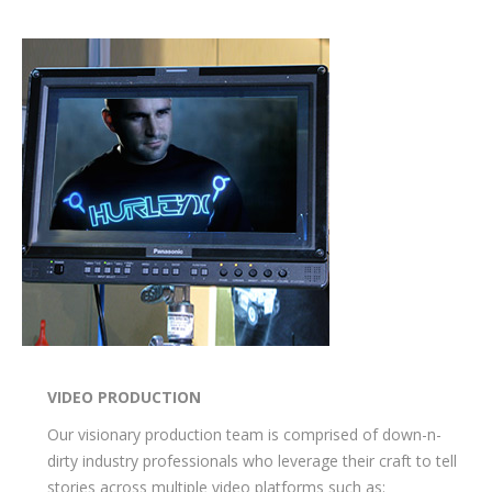
VIDEO PRODUCTION
Our visionary production team is comprised of down-n-
dirty industry professionals who leverage their craft to tell
stories across multiple video platforms such as: