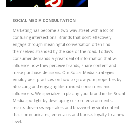
SOCIAL MEDIA CONSULTATION
Marketing has become a two-way street with a lot of
confusing intersections. Brands that don’t effectively
engage through meaningful conversation often find
themselves stranded by the side of the road. Today’s
consumer demands a great deal of information that will
influence how they perceive brands, share content and
make purchase decisions. Our Social Media strategies
employ best practices on how to grow your properties by
attracting and engaging like-minded consumers and
influencers. We specialize in placing your brand in the Social
Media spotlight by developing custom environments,
results-driven sweepstakes and buzzworthy viral content
that communicates, entertains and boosts loyalty to a new
level.