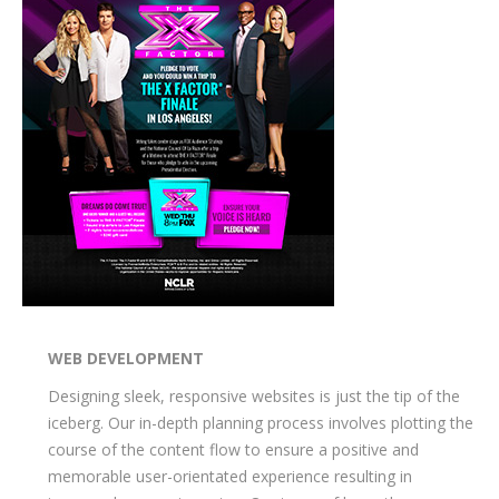
WEB DEVELOPMENT
Designing sleek, responsive websites is just the tip of the
iceberg. Our in-depth planning process involves plotting the
course of the content flow to ensure a positive and
memorable user-orientated experience resulting in