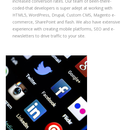
increased conversion rates. Our team of been-there-
coded-that developers is super adept at working with
HTML5, WordPress, Drupal, Custom CMS, Magento e-
commerce, SharePoint and flash. We also have extensive
experience with creating mobile platforms, SEO and e-
newsletters to drive traffic to your site.