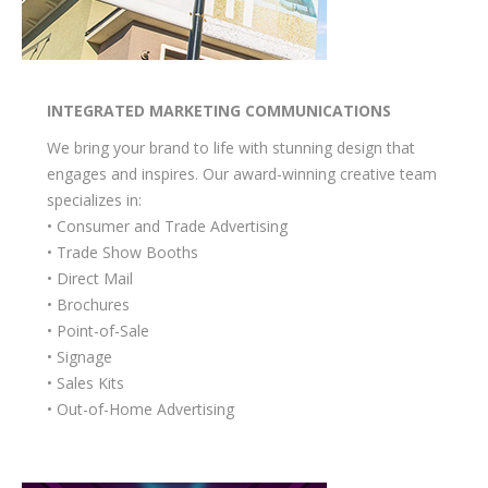
INTEGRATED MARKETING COMMUNICATIONS
We bring your brand to life with stunning design that
engages and inspires. Our award-winning creative team
specializes in:
• Consumer and Trade Advertising
• Trade Show Booths
• Direct Mail
• Brochures
• Point-of-Sale
• Signage
• Sales Kits
• Out-of-Home Advertising