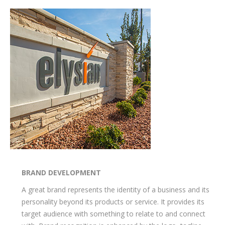
BRAND DEVELOPMENT
A great brand represents the identity of a business and its
personality beyond its products or service. It provides its
target audience with something to relate to and connect