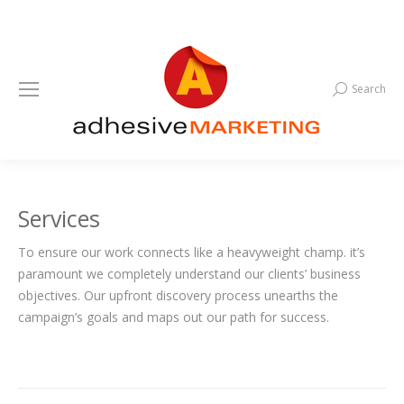
Search
Search:
Services
To ensure our work connects like a heavyweight champ. it’s
paramount we completely understand our clients’ business
objectives. Our upfront discovery process unearths the
campaign’s goals and maps out our path for success.