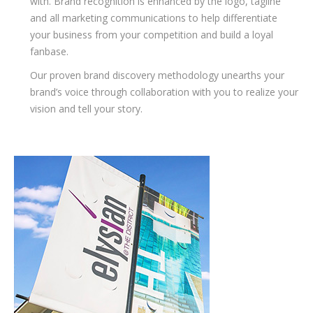
with. Brand recognition is enhanced by the logo, tagline
and all marketing communications to help differentiate
your business from your competition and build a loyal
fanbase.
Our proven brand discovery methodology unearths your
brand’s voice through collaboration with you to realize your
vision and tell your story.