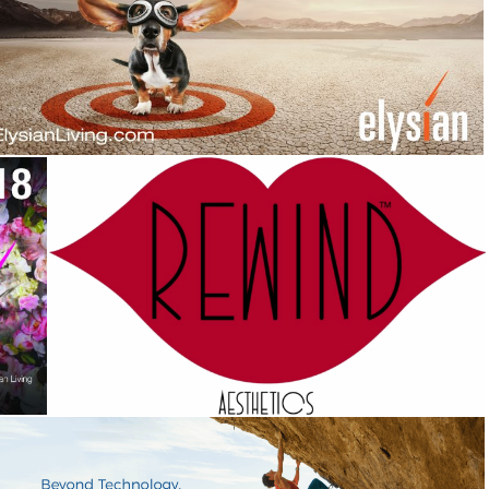
Elysian at Southern Highlands
Campaign
,
Identity
Rewind Med Spa
Campaign
,
Corporate Identity
,
Identity