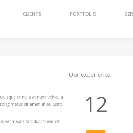
CLIENTS
PORTFOLIO
SER
CLIENTS
PORTFOLIO
SER
Our experience
12
Quisque ut nulla at nunc vehicula
piscing metus sit amet. In eu justo
s vel mauris tincidunt tincidunt