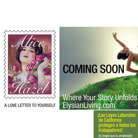
Alice and Hazel
Ainsley by Elysian L
Campaign
,
Corporate
Campaign
,
Identity
Identity
,
Identity
Protection
Law Group