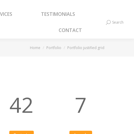
VICES
TESTIMONIALS
VICES
TESTIMONIALS
Search
Search:
Search
Search:
CONTACT
CONTACT
You are here:
Home
Portfolio
Portfolio justified grid
42
7