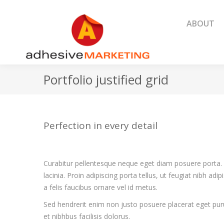
ABOUT
ABOUT
Portfolio justified grid
Perfection in every detail
Curabitur pellentesque neque eget diam posuere porta. 
lacinia. Proin adipiscing porta tellus, ut feugiat nibh adi
a felis faucibus ornare vel id metus.
Sed hendrerit enim non justo posuere placerat eget puru
et nibhbus facilisis dolorus.