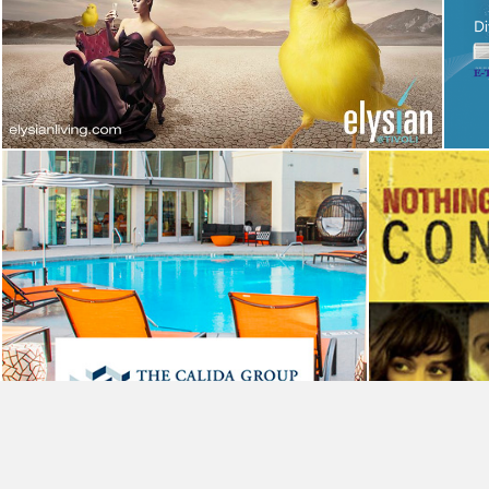
Elysian at Tivoli Campaign
Advertising
The Calida Group
Website