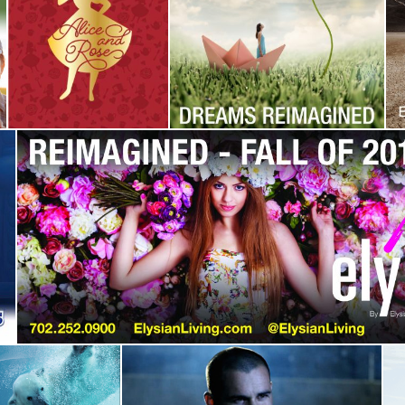
Ely Reimagined
Restaurant
Campaign
,
Identity
Campaign
,
Corporate
Identity
,
Identity
Elysian Living
Campaign
,
Identity
Carrier