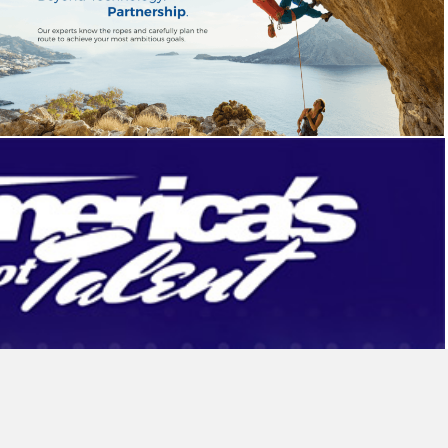
Bayen Group
Campaign
,
Identity
NBC America’s Got Talent
Sweepstakes
,
Website