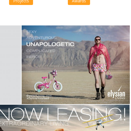
Projects
Awards
Elysian Living -Define Yourself
Campaign
,
Identity