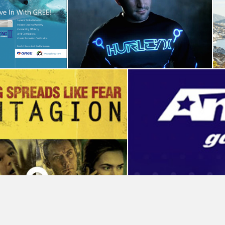
Enterprise
Hurley-Tron Legacy
Campaign
Video Production
Advertising
Participant Media
Social Media