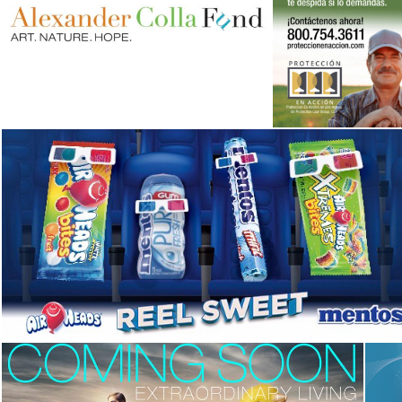
Alexander Colla Fund
Campaign
Campaign
,
Corporate Identity
,
Identity
Campaign
,
Identity
Fandango’s Airheads and Mentos Reel Sweet
Sweeps
Advertising