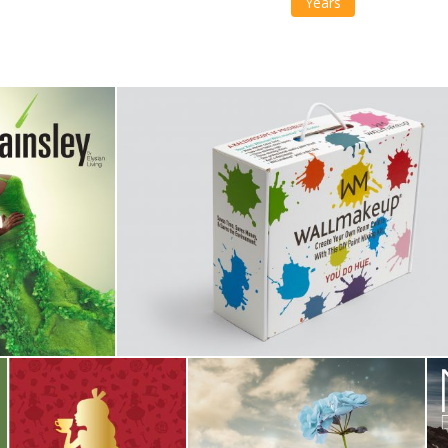
Years
iving
Wall Makeup
Campaign
,
Identity
Alice & Rose