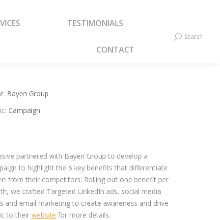
VICES
TESTIMONIALS
VICES
TESTIMONIALS
Search
Search:
Search
Search:
CONTACT
CONTACT
t:
Bayen Group
ic:
Campaign
sive partnered with Bayen Group to develop a
aign to highlight the 6 key benefits that differentiate
n from their competitors. Rolling out one benefit per
h, we crafted Targeted LinkedIn ads, social media
s and email marketing to create awareness and drive
fic to their
website
for more details.