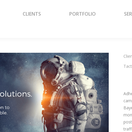
CLIENTS
PORTFOLIO
SER
CLIENTS
PORTFOLIO
SER
Clien
Tact
Adhe
camp
Baye
mont
post
traf