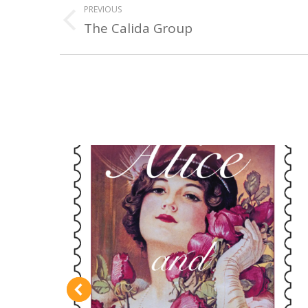
PREVIOUS
NAVIGATION
The Calida Group
Previous
project: