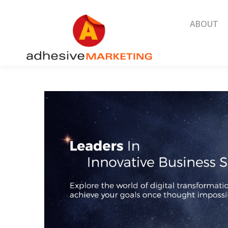
ABOUT
ABOUT