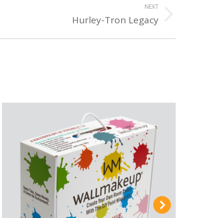
NEXT
Hurley-Tron Legacy