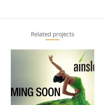
Next
project:
Related projects