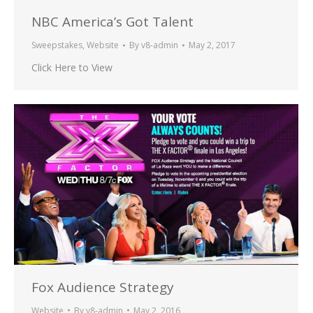
NBC America’s Got Talent
Sweepstakes
,
Website
By
v8-admin
May 2, 2017
Click Here to View
Fox Audience Strategy
Website
By
v8-admin
May 2, 2016