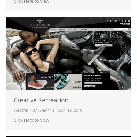
Click Here to View
Creative Recreation
Website
By
v8-admin
April 19, 2016
Click Here to View