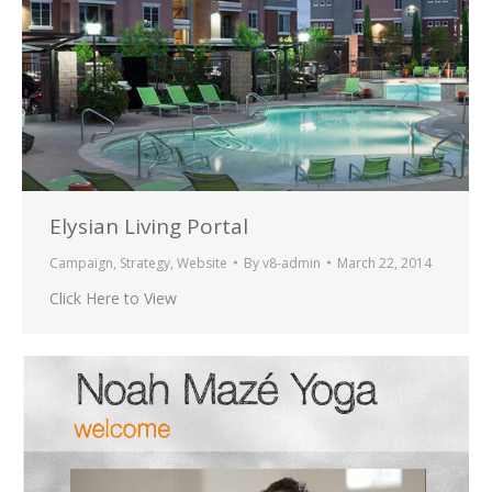
Elysian Living Portal
Campaign
,
Strategy
,
Website
By
v8-admin
March 22, 2014
Click Here to View