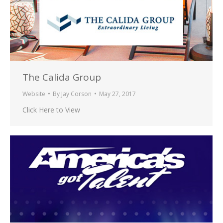
The Calida Group
Website
By
Jay Corson
May 27, 2017
Click Here to View