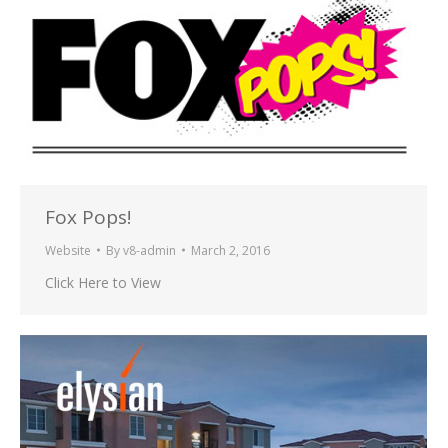
Fox Pops!
Website
By
v8-admin
March 2, 2016
Click Here to View