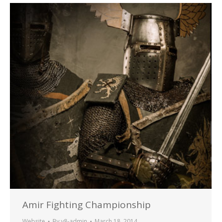
Amir Fighting Championship
Website
By
v8-admin
March 18, 2014