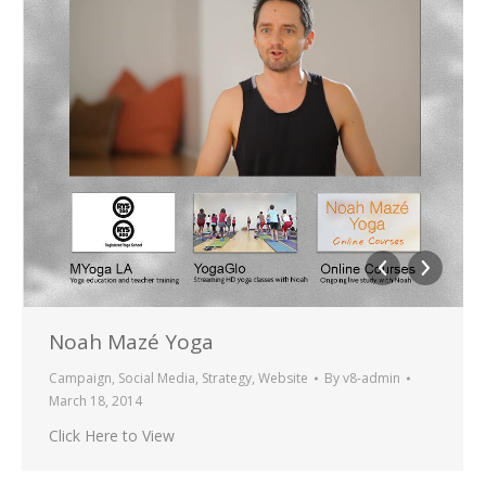
Noah Mazé Yoga
Campaign
,
Social Media
,
Strategy
,
Website
By
v8-admin
March 18, 2014
Click Here to View