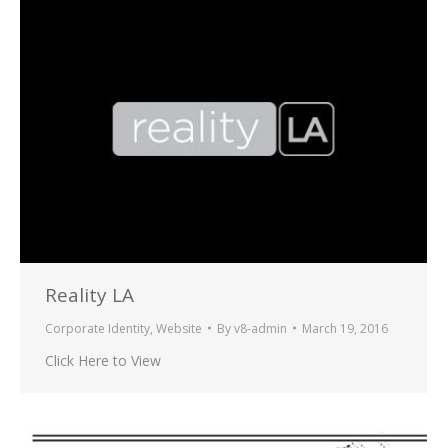
Reality LA
Corporate Identity
,
Website
By
v8-admin
March 19, 2016
Click Here to View