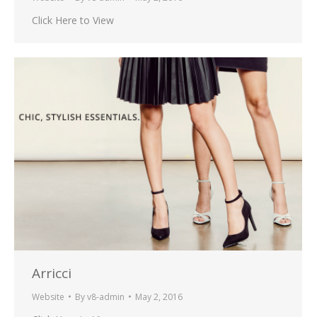
Click Here to View
Arricci
Website
By
v8-admin
May 2, 2016