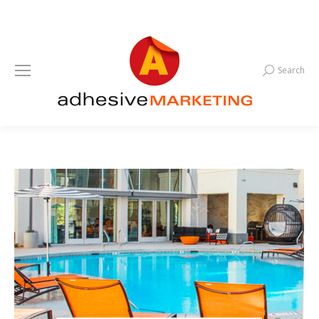
Search
Search: