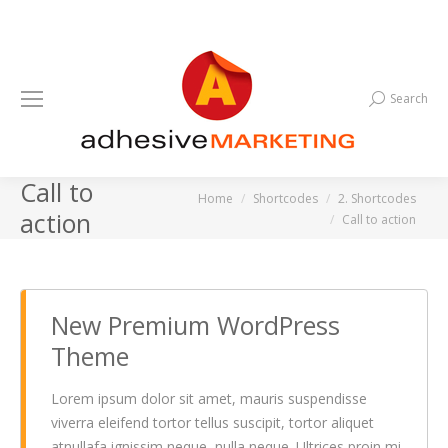
Search
Search:
Call to
You are here:
Home
Shortcodes
2. Shortcodes
action
Call to action
New Premium WordPress
Theme
Lorem ipsum dolor sit amet, mauris suspendisse
viverra eleifend tortor tellus suscipit, tortor aliquet
atnullafa ignissim neque, nulla neque. Ultrices proin mi