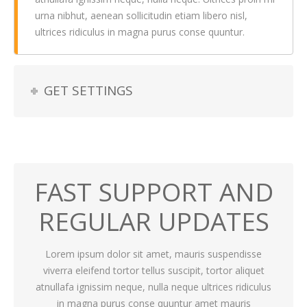
urna nibhut, aenean sollicitudin etiam libero nisl,
ultrices ridiculus in magna purus conse quuntur.
GET SETTINGS
FAST SUPPORT AND
REGULAR UPDATES
Lorem ipsum dolor sit amet, mauris suspendisse
viverra eleifend tortor tellus suscipit, tortor aliquet
atnullafa ignissim neque, nulla neque ultrices ridiculus
in magna purus conse quuntur amet mauris