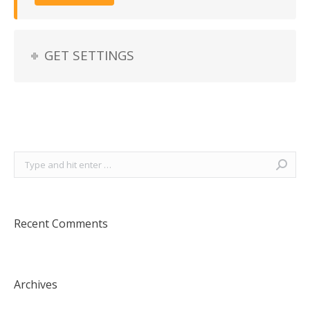
GET SETTINGS
Search:
Recent Comments
Archives