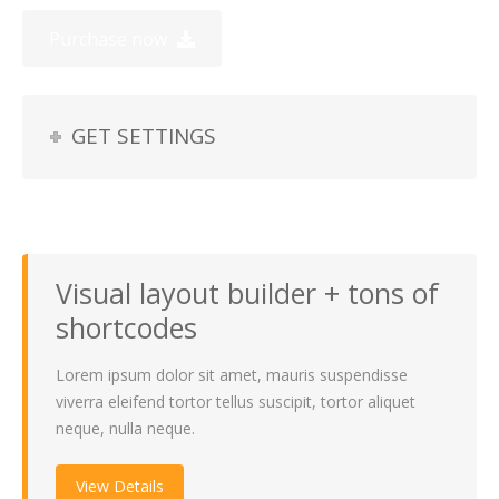
Purchase now
GET SETTINGS
Visual layout builder + tons of
shortcodes
Lorem ipsum dolor sit amet, mauris suspendisse
viverra eleifend tortor tellus suscipit, tortor aliquet
neque, nulla neque.
View Details