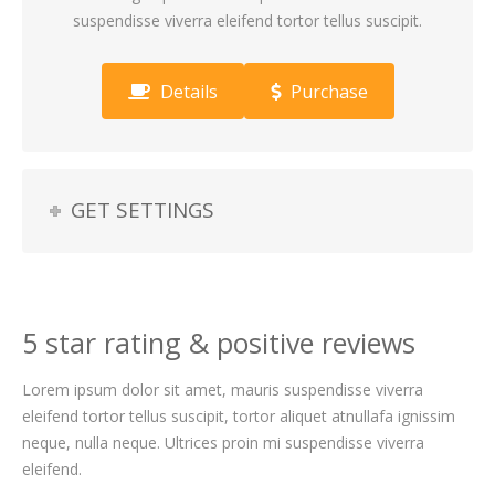
suspendisse viverra eleifend tortor tellus suscipit.
Details
Purchase
GET SETTINGS
5 star rating & positive reviews
Lorem ipsum dolor sit amet, mauris suspendisse viverra
eleifend tortor tellus suscipit, tortor aliquet atnullafa ignissim
neque, nulla neque. Ultrices proin mi suspendisse viverra
eleifend.