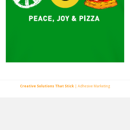
Creative Solutions That Stick
| Adhesive Marketing