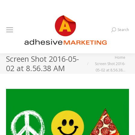
Search
Search:
Screen Shot 2016-05-
You are here:
Home
Screen Shot 2016-
02 at 8.56.38 AM
05-02 at 8.56.38…