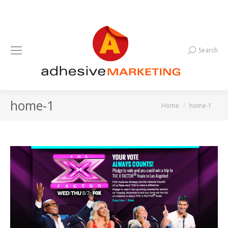
Search
Search:
home-1
You are here:
Home
home-1