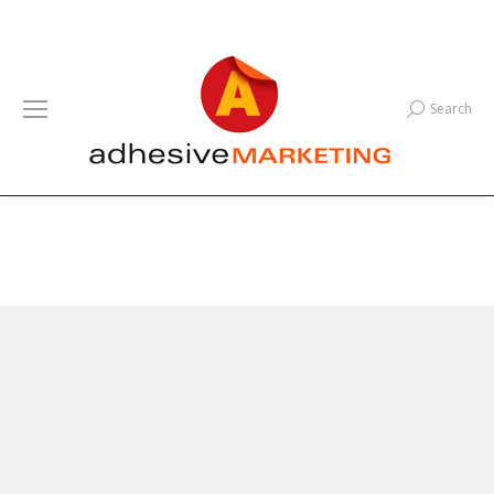
Search
Search: