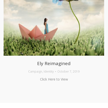
Ely Reimagined
Campaign
,
Identity
October 7, 2019
Click Here to View