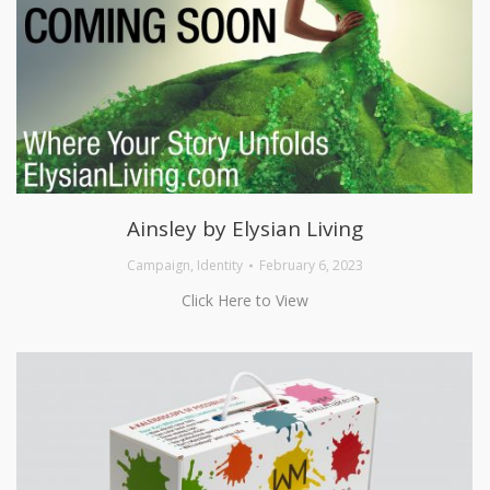
Ainsley by Elysian Living
Campaign
,
Identity
February 6, 2023
Click Here to View