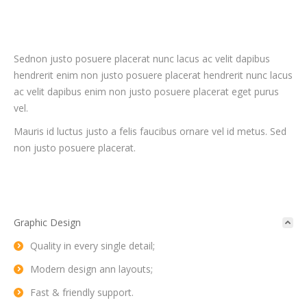
Sednon justo posuere placerat nunc lacus ac velit dapibus
hendrerit enim non justo posuere placerat hendrerit nunc lacus
ac velit dapibus enim non justo posuere placerat eget purus
vel.
Mauris id luctus justo a felis faucibus ornare vel id metus. Sed
non justo posuere placerat.
Graphic Design
Quality in every single detail;
Modern design ann layouts;
Fast & friendly support.