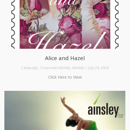
Alice and Hazel
Campaign
,
Corporate Identity
,
Identity
July 24, 2026
Click Here to View