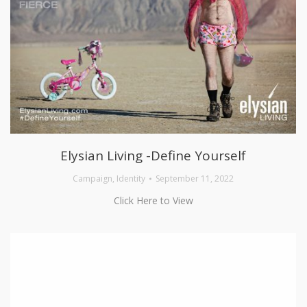
Elysian Living -Define Yourself
Campaign
,
Identity
September 11, 2022
Click Here to View