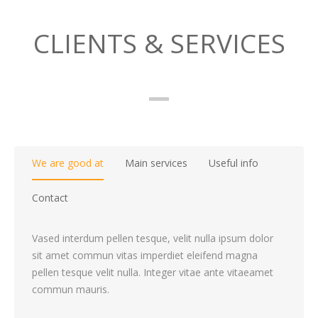
CLIENTS & SERVICES
We are good at
Main services
Useful info
Contact
Vased interdum pellen tesque, velit nulla ipsum dolor
sit amet commun vitas imperdiet eleifend magna
pellen tesque velit nulla. Integer vitae ante vitaeamet
commun mauris.