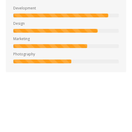
Development
Design
Marketing
Photography