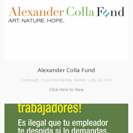
Alexander Colla Fund
Campaign
,
Corporate Identity
,
Identity
July 24, 2020
Click Here to View