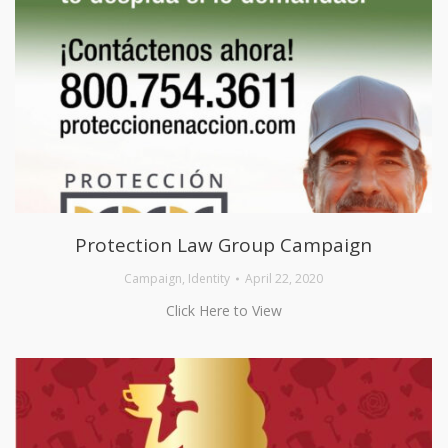
Protection Law Group Campaign
Campaign
,
Identity
April 22, 2020
Click Here to View