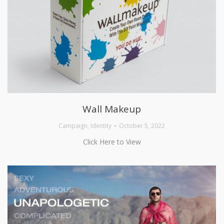
Wall Makeup
Campaign
,
Identity
October 5, 2022
Click Here to View