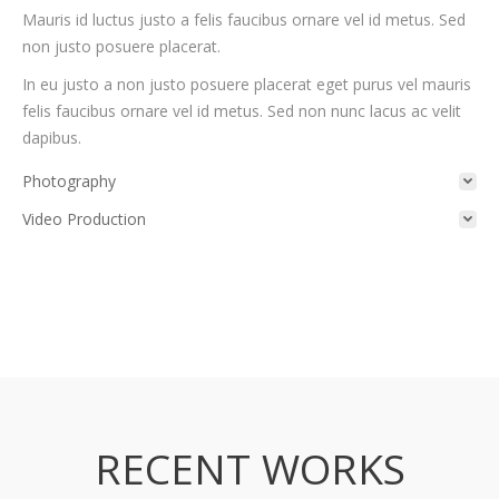
Mauris id luctus justo a felis faucibus ornare vel id metus. Sed
non justo posuere placerat.
In eu justo a non justo posuere placerat eget purus vel mauris
felis faucibus ornare vel id metus. Sed non nunc lacus ac velit
dapibus.
Photography
Video Production
RECENT WORKS