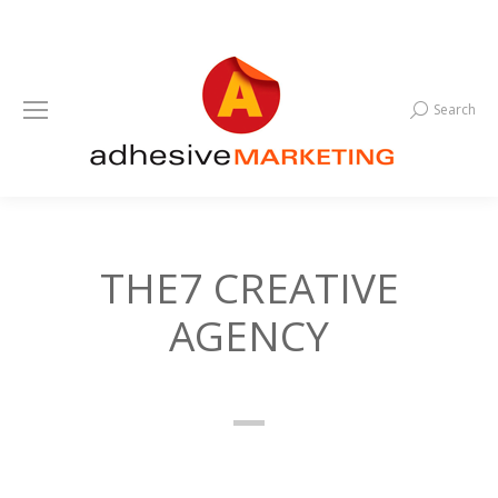
Search
Search:
THE7 CREATIVE
AGENCY