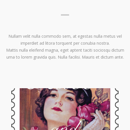
Nullam velit nulla commodo sem, at egestas nulla metus vel
imperdiet ad litora torquent per conubia nostra.
Mattis nulla eleifend magna, eget aptent taciti sociosqu dictum
urna to lorem gravida quis. Nulla facilisi. Mauris et dictum ante.