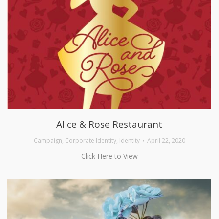
Alice & Rose Restaurant
Campaign
,
Corporate Identity
,
Identity
April 22, 2020
Click Here to View