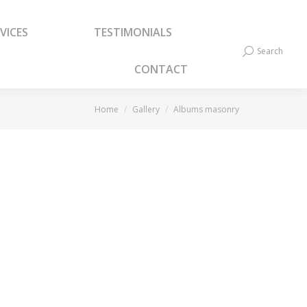
VICES
TESTIMONIALS
VICES
TESTIMONIALS
Search
Search:
Search
Search:
CONTACT
CONTACT
You are here:
Home
Gallery
Albums masonry