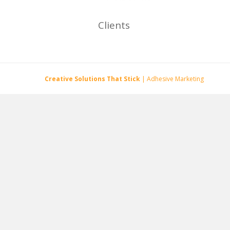
Clients
Creative Solutions That Stick
| Adhesive Marketing