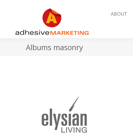
ABOUT
ABOUT
Albums masonry