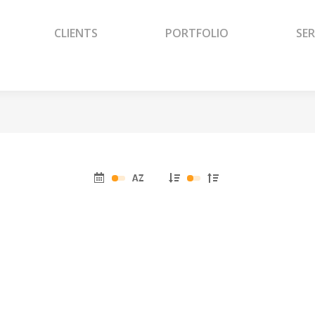
CLIENTS
PORTFOLIO
SER
CLIENTS
PORTFOLIO
SER