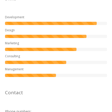
Development
Design
Marketing
Consulting
Management
Contact
Phone numbers: