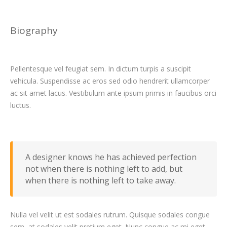
Biography
Pellentesque vel feugiat sem. In dictum turpis a suscipit
vehicula. Suspendisse ac eros sed odio hendrerit ullamcorper
ac sit amet lacus. Vestibulum ante ipsum primis in faucibus orci
luctus.
A designer knows he has achieved perfection
not when there is nothing left to add, but
when there is nothing left to take away.
Nulla vel velit ut est sodales rutrum. Quisque sodales congue
sem, at sodales velit pretium eget. Nunc congue ac mi eget