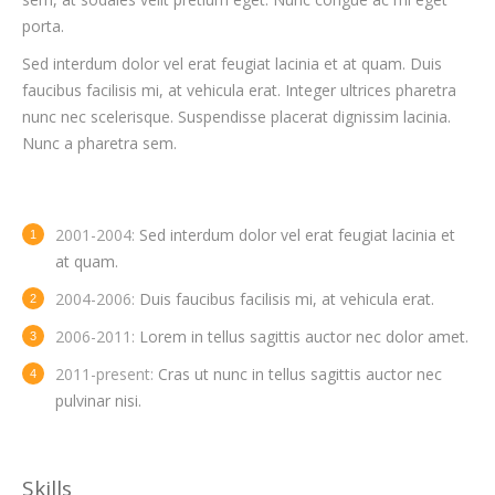
porta.
Sed interdum dolor vel erat feugiat lacinia et at quam. Duis
faucibus facilisis mi, at vehicula erat. Integer ultrices pharetra
nunc nec scelerisque. Suspendisse placerat dignissim lacinia.
Nunc a pharetra sem.
2001-2004:
Sed interdum dolor vel erat feugiat lacinia et
at quam.
2004-2006:
Duis faucibus facilisis mi, at vehicula erat.
2006-2011:
Lorem in tellus sagittis auctor nec dolor amet.
2011-present:
Cras ut nunc in tellus sagittis auctor nec
pulvinar nisi.
Skills