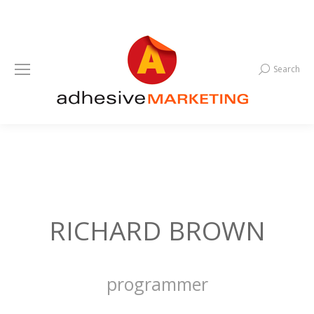
Search
Search:
RICHARD BROWN
programmer