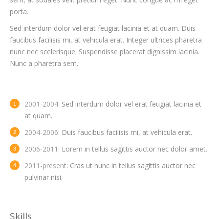
porta.
Sed interdum dolor vel erat feugiat lacinia et at quam. Duis
faucibus facilisis mi, at vehicula erat. Integer ultrices pharetra
nunc nec scelerisque. Suspendisse placerat dignissim lacinia.
Nunc a pharetra sem.
2001-2004:
Sed interdum dolor vel erat feugiat lacinia et
at quam.
2004-2006:
Duis faucibus facilisis mi, at vehicula erat.
2006-2011:
Lorem in tellus sagittis auctor nec dolor amet.
2011-present:
Cras ut nunc in tellus sagittis auctor nec
pulvinar nisi.
Skills