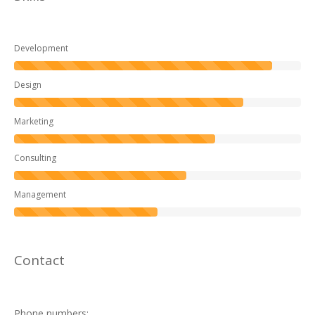
Development
Design
Marketing
Consulting
Management
Contact
Phone numbers: