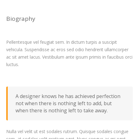
Biography
Pellentesque vel feugiat sem. In dictum turpis a suscipit
vehicula. Suspendisse ac eros sed odio hendrerit ullamcorper
ac sit amet lacus. Vestibulum ante ipsum primis in faucibus orci
luctus.
A designer knows he has achieved perfection
not when there is nothing left to add, but
when there is nothing left to take away.
Nulla vel velit ut est sodales rutrum. Quisque sodales congue
sem, at sodales velit pretium eget. Nunc congue ac mi eget