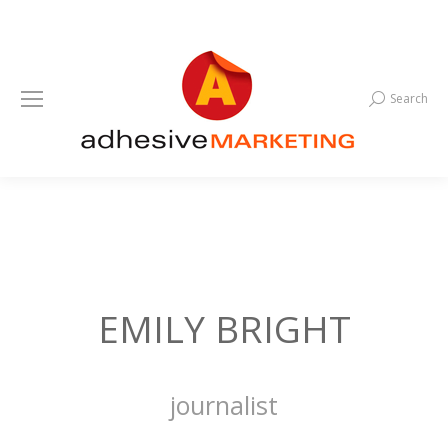
Search
Search:
EMILY BRIGHT
journalist