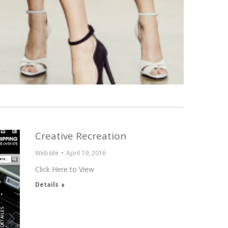
Creative Recreation
Website
April 19, 2016
Click Here to View
Details