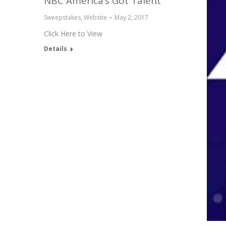
NBC America’s Got Talent
Sweepstakes
,
Website
May 2, 2017
Click Here to View
Details