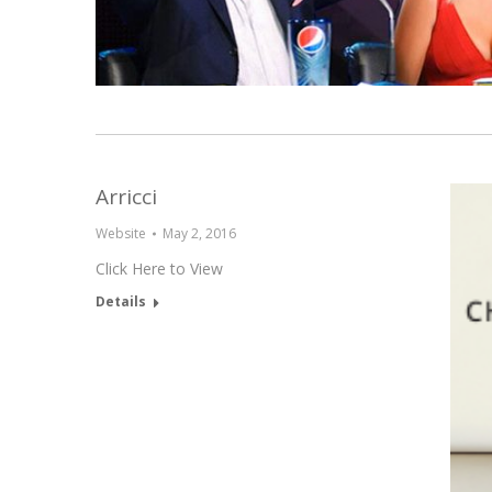
Arricci
Website
May 2, 2016
Click Here to View
Details