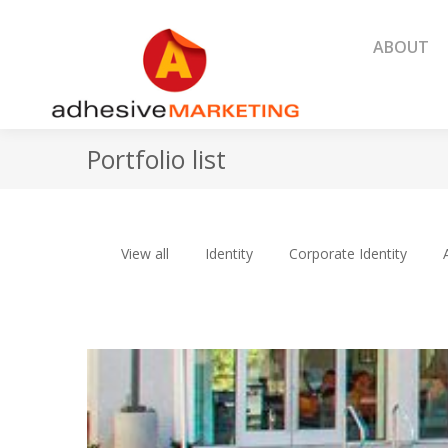
ABOUT
ABOUT
Portfolio list
View all
Identity
Corporate Identity