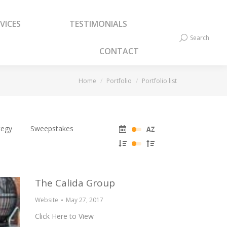
VICES
TESTIMONIALS
VICES
TESTIMONIALS
Search
Search:
Search
Search:
CONTACT
CONTACT
You are here:
Home
Portfolio
Portfolio list
tegy
Sweepstakes
The Calida Group
Website
May 27, 2017
Click Here to View