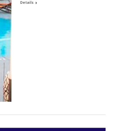
Details