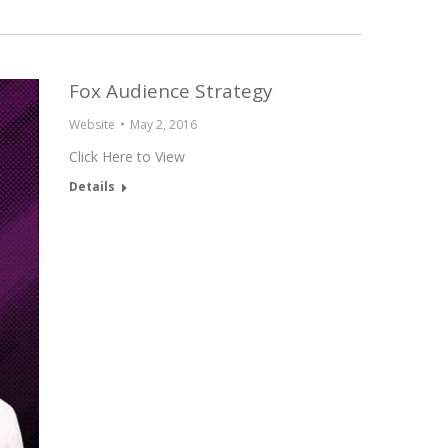
Fox Audience Strategy
Website
May 2, 2016
Click Here to View
Details