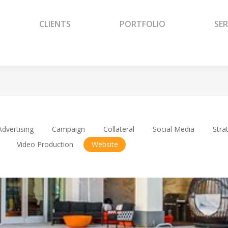
CLIENTS
PORTFOLIO
SER
CLIENTS
PORTFOLIO
SER
Advertising
Campaign
Collateral
Social Media
Stra
Video Production
Website