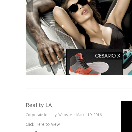
Reality LA
Corporate Identity
,
Website
March 19, 2016
Click Here to View